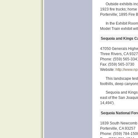
Outside exhibits in
1923 fire trucks; hors
Porterville; 1895 Fire B
In the Exhibit Room
Model Train exhibit wit
Sequoia and Kings C
47050 Generals High
Three Rivers, CA 932
Phone: (559) 565-334
Fax: (559) 565-3730
Website:
http://www.np
This landscape test
foothills, deep canyons
Sequoia and Kings 
east of the San Joaquin
14,494').
Sequoia National For
1839 South Newcomb 
Porterville, CA 93257
Phone: (559) 784-150