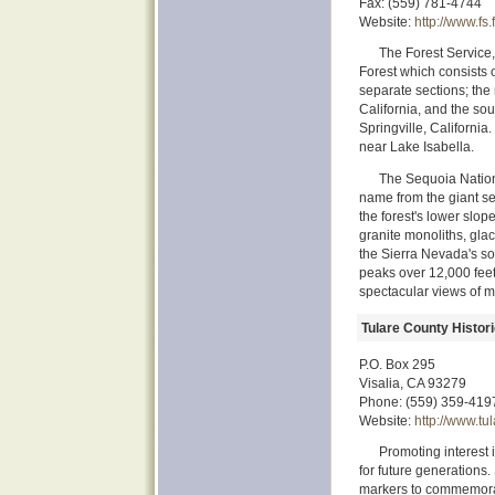
Fax: (559) 781-4744
Website:
http://www.fs
The Forest Service,
Forest which consists 
separate sections; the
California, and the sou
Springville, California
near Lake Isabella.
The Sequoia National
name from the giant se
the forest's lower slop
granite monoliths, gla
the Sierra Nevada's sou
peaks over 12,000 feet 
spectacular views of m
Tulare County Histori
P.O. Box 295
Visalia, CA 93279
Phone: (559) 359-419
Website:
http://www.tu
Promoting interest 
for future generations
markers to commemorate