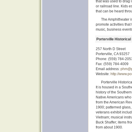
that was used to drag l
or railroad line. Kids 
that can be heard thr
The Amphitheater is
promote activities tha
music, business event
Porterville Historic
257 North D Street
Porterville, CA 93257
Phone: (559) 784-205
Fax: (559) 784-4009
Email address:
phm@po
Website:
http://www.p
Porterville Historic
It is housed in a South
history of the Southern
Native Americans who li
from the American Revo
1900; patterned glass,
veterans exhibit inclu
Vietnam; musical instr
Buck Shaffer; items fro
from about 1900.