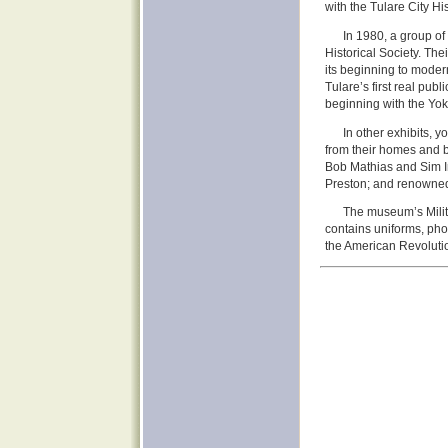
with the Tulare City His
In 1980, a group of 
Historical Society. The
its beginning to moder
Tulare’s first real pub
beginning with the Yoku
In other exhibits, 
from their homes and 
Bob Mathias and Sim I
Preston; and renowned
The museum’s Milita
contains uniforms, phot
the American Revoluti