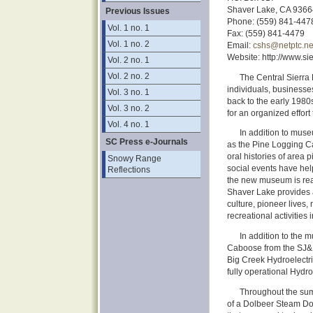
Shaver Lake, CA 9366
Previous Issues
Phone: (559) 841-447
Vol. 1 no. 1
Fax: (559) 841-4479
Vol. 1 no. 2
Email:
cshs@netptc.ne
Website: http://www.sie
Vol. 2 no. 1
Vol. 2 no. 2
The Central Sierra
individuals, businesse
Vol. 3 no. 1
back to the early 1980
Vol. 3 no. 2
for an organized effort
Vol. 4 no. 1
In addition to muse
SC Press e-Journals
as the Pine Logging C
oral histories of area 
Snowy Range
social events have hel
Reflections
the new museum is rea
Shaver Lake provides a
culture, pioneer lives,
recreational activities 
In addition to the m
Caboose from the SJ&E 
Big Creek Hydroelectri
fully operational Hydro
Throughout the sum
of a Dolbeer Steam Do