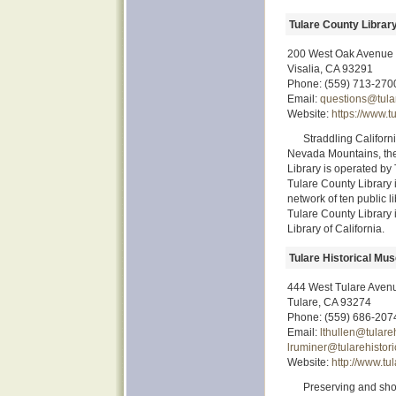
Tulare County Librar
200 West Oak Avenue
Visalia, CA 93291
Phone: (559) 713-270
Email:
questions@tular
Website:
https://www.t
Straddling Californ
Nevada Mountains, the 
Library is operated by
Tulare County Library 
network of ten public li
Tulare County Library 
Library of California.
Tulare Historical Mu
444 West Tulare Aven
Tulare, CA 93274
Phone: (559) 686-207
Email:
lthullen@tulare
lruminer@tularehistor
Website:
http://www.tu
Preserving and show