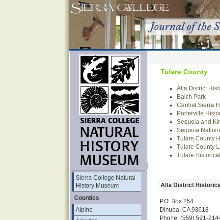
Tulare County
Alta District His
Balch Park
Central Sierra 
Porterville Hist
Sequoia and Ki
Sequoia Nation
Tulare County Hi
Tulare County L
Tulare Historic
Sierra College Natural
Alta District Historic
History Museum
Counties
P.O. Box 254
Dinuba, CA 93618
Alpine
Phone: (559) 591-214