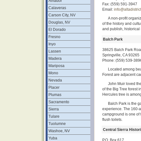
Amador
Fax: (559) 591-3947
Calaveras
Email:
info@altadistric
Carson City, NV
A non-profit organ
Douglas, NV
of the history and cultu
and publish, historical 
El Dorado
Fresno
Balch Park
Inyo
38625 Balch Park Ro
Lassen
Springville, CA 93265
Madera
Phone: (559) 539-389
Mariposa
Located among beau
Mono
Forest are adjacent ca
Nevada
John Muir loved the
Placer
of the Big Tree forest 
Hercules tree is amon
Plumas
Sacramento
Balch Park is the g
experience. The 160-a
Sierra
campground is one of 
Tulare
flush toilets.
Tuolumne
Central Sierra Histo
Washoe, NV
Yuba
P.O. Box 617