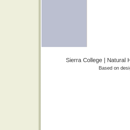
Sierra College | Natural
Based on des