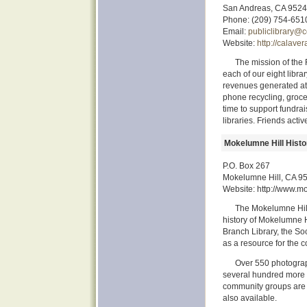
San Andreas, CA 952
Phone: (209) 754-651
Email:
publiclibrary@c
Website:
http://calave
The mission of the F
each of our eight libr
revenues generated at b
phone recycling, groce
time to support fundra
libraries. Friends acti
Mokelumne Hill Histo
P.O. Box 267
Mokelumne Hill, CA 9
Website: http://www.mo
The Mokelumne Hill
history of Mokelumne 
Branch Library, the Soc
as a resource for the 
Over 550 photograp
several hundred more st
community groups are a
also available.