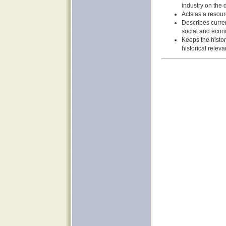
industry on the
Acts as a resour
Describes curren
social and econo
Keeps the histor
historical releva