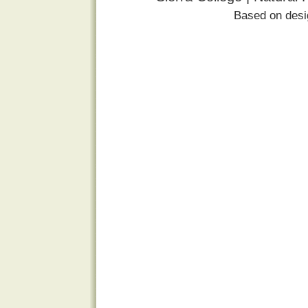
Based on des