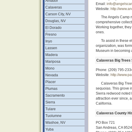
Amador
Email:
info@angelsca
Calaveras
Website:
http://www.a
Carson City, NV
The Angels Camp m
Douglas, NV
comprehensive collectio
Working together, they
El Dorado
ones.
Fresno
To assist in these 
Inyo
organization, was for
Lassen
Museum in becoming a
Madera
Calaveras Big Trees 
Mariposa
Mono
Phone: (209) 795-233
Website:
http://www.p
Nevada
Placer
Calaveras Big Tree
sequoias. This grove in
Plumas
Sierra redwood noted b
Sacramento
attraction ever since, 
Sierra
California.
Tulare
Calaveras County His
Tuolumne
Washoe, NV
PO Box 721
San Andreas, CA 952
Yuba