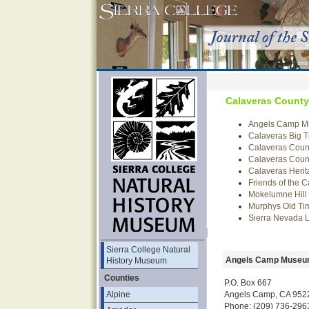
Calaveras County
Angels Camp 
Calaveras Big T
Calaveras Count
Calaveras Count
Calaveras Herit
Friends of the 
Mokelumne Hill 
Murphys Old T
Sierra Nevada
Sierra College Natural
Angels Camp Muse
History Museum
Counties
P.O. Box 667
Angels Camp, CA 952
Alpine
Phone: (209) 736-296