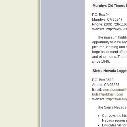
Murphys Old Timers
P.O. Box 94
Murphys, CA 95247
Phone: (209) 728-116
Website: http://www.v
The museum highligh
opportunity to view and
pictures, clothing and 
large assortment of boo
and other items. The
since 1948.
Sierra Nevada Logg
P.O. Box 3619
Arnold, CA 95223
Email:
sierralogging@
hofs@goldrush.com
Website:
http://sierra
The Sierra Nevad
Conveys the hist
Nevada region si
Educates visitor