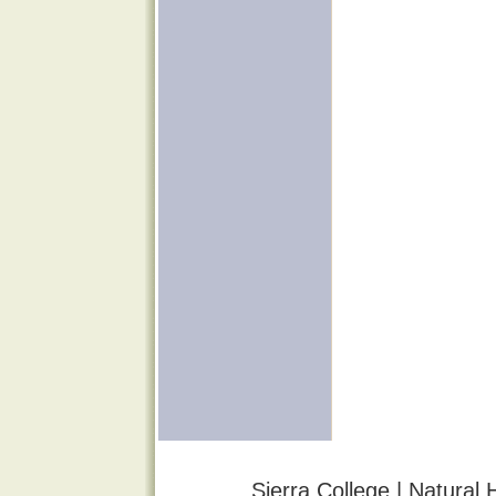
Sierra College | Natural