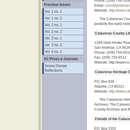
Phone: (209) 754-105
Previous Issues
Email:
cchs@goldrush
Website:
http://www.ca
Vol. 1 no. 1
Vol. 1 no. 2
The Calaveras Count
posterity the early his
Vol. 2 no. 1
Vol. 2 no. 2
Calaveras County Lib
Vol. 3 no. 1
1299 Gold Hunter Ro
Vol. 3 no. 2
San Andreas, CA 952
Vol. 4 no. 1
Phone: (209) 754-651
Fax: (209) 754-6512
SC Press e-Journals
Website: http://www.co
Snowy Range
Reflections
Calaveras Heritage C
P.O. Box 836
Altaville, CA 95221
Website:
http://www.ca
The Calaveras Heri
Archives. The Calaver
County Archives and th
Friends of the Calav
P.O. Box 1552